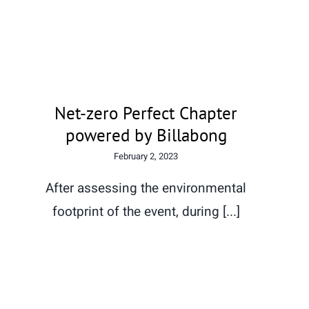
Net-zero Perfect Chapter
powered by Billabong
Net-zero Perfect Chapter
powered by Billabong
February 2, 2023
After assessing the environmental
footprint of the event, during [...]