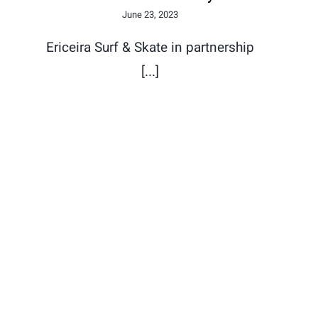
June 23, 2023
Ericeira Surf & Skate in partnership
[...]
Despomar Upcycling x 58
Surf