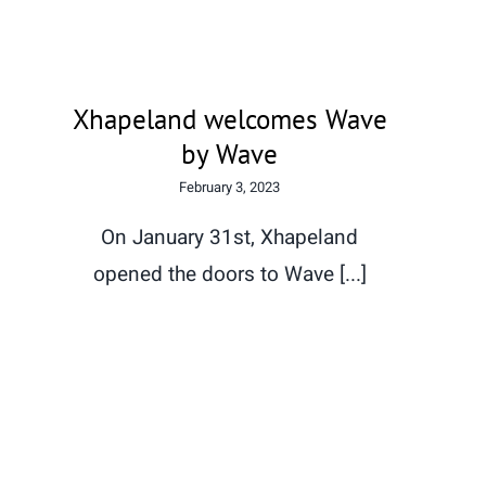
Xhapeland welcomes Wave
by Wave
February 3, 2023
On January 31st, Xhapeland
opened the doors to Wave [...]