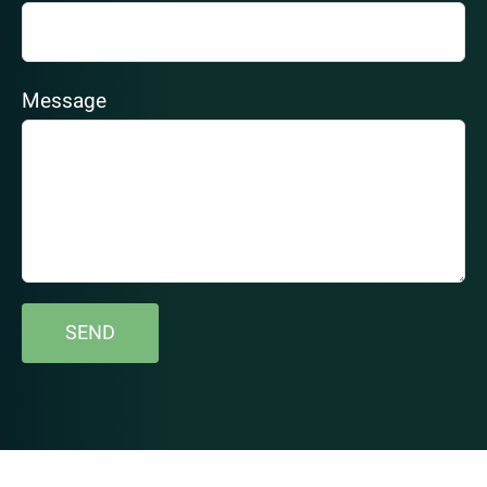
Message