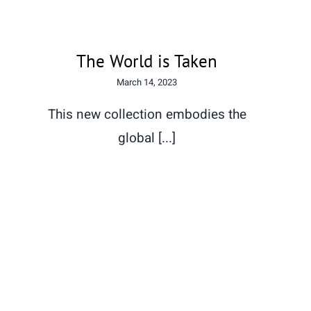
The World is Taken
March 14, 2023
This new collection embodies the
global [...]
Xhapeland welcomes Wave
by Wave