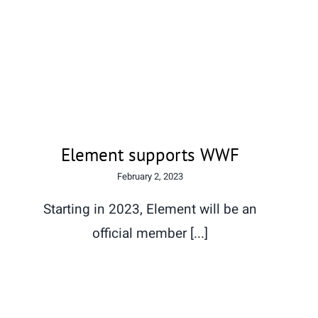
Element supports WWF
Element supports WWF
February 2, 2023
Starting in 2023, Element will be an
official member [...]