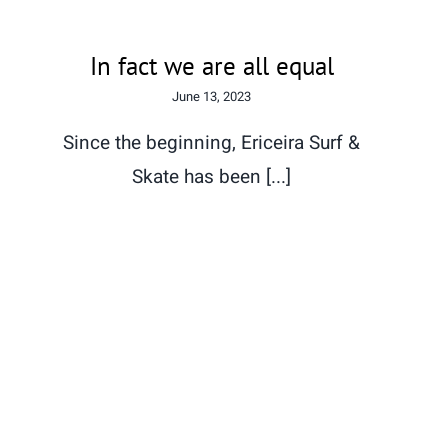
In fact we are all equal
June 13, 2023
Since the beginning, Ericeira Surf &
Skate has been [...]
The World is Taken