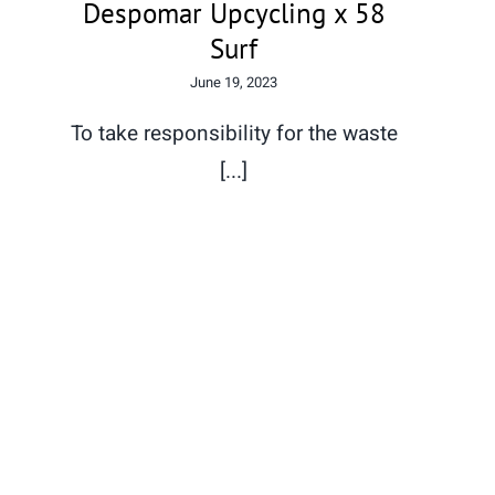
Despomar Upcycling x 58
Surf
June 19, 2023
To take responsibility for the waste
[...]
In fact we are all equal