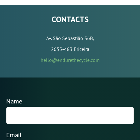
CONTACTS
Av. São Sebastião 36B,
2655-483 Ericeira
hello@endurethecycle.com
Name
Email