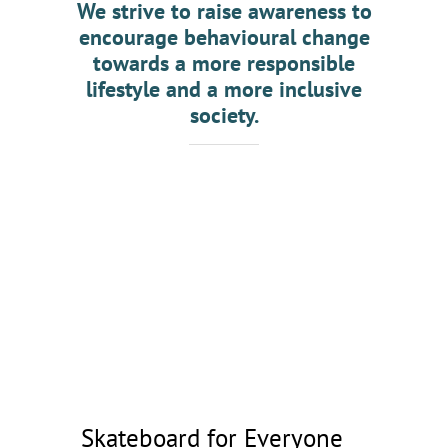
We strive to raise awareness to
GET INVOLV
encourage behavioural change
towards a more responsible
lifestyle and a more inclusive
society.
Skateboard for Everyone
Skateboard for Everyone