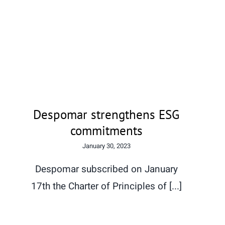
Despomar strengthens ESG
commitments
Despomar strengthens ESG
commitments
January 30, 2023
Despomar subscribed on January
17th the Charter of Principles of [...]