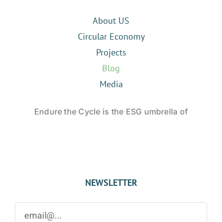
About US
Circular Economy
Projects
Blog
Media
Endure the Cycle is the ESG umbrella of
NEWSLETTER