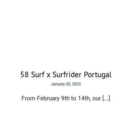
58 Surf x Surfrider Portugal
58 Surf x Surfrider Portugal
January 30, 2023
From February 9th to 14th, our [...]